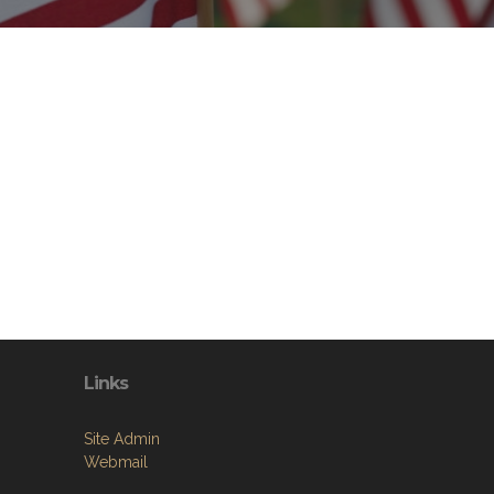
Links
Site Admin
Webmail