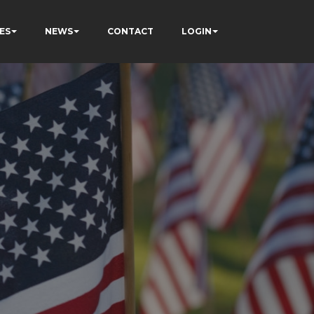
ES
NEWS
CONTACT
LOGIN