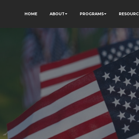
HOME
ABOUT
PROGRAMS
RESOURC