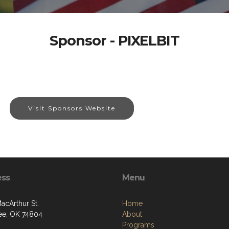
Sponsor - PIXELBIT
Visit Sponsors Website
ess
Menu
acArthur St.
Home
e, OK 74804
About
Programs