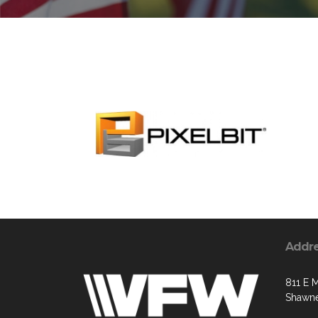
Addr
811 E M
Shawne