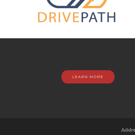
LEARN MORE
Addr