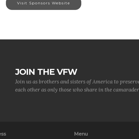
Visit Sponsors Website
JOIN THE VFW
Join us as brothers and sisters of America to preserv
each other as only those who share in the camaraderi
ess
Menu