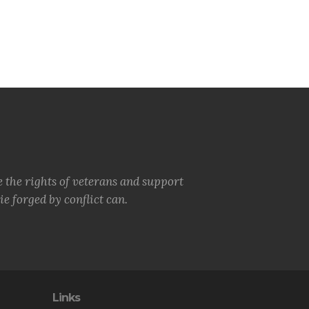
e the rights of veterans and support
e forged by conflict can.
Links