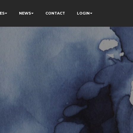
ES
NEWS
CONTACT
LOGIN