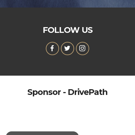
FOLLOW US
Sponsor - DrivePath