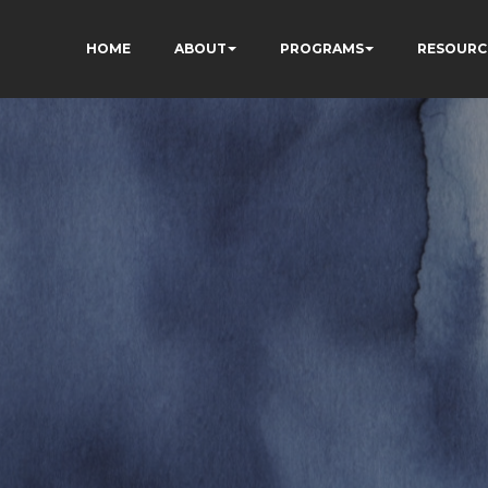
HOME
ABOUT
PROGRAMS
RESOURC