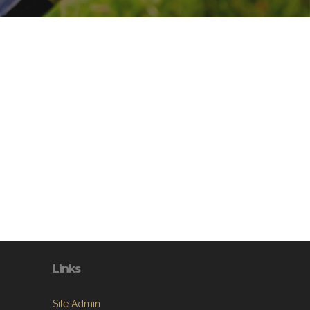
Links
Site Admin