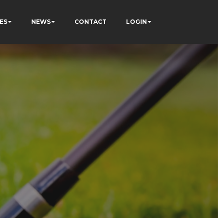
ES
NEWS
CONTACT
LOGIN