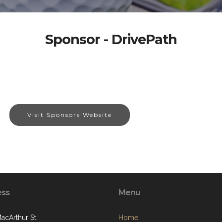
Sponsor - DrivePath
Visit Sponsors Website
ess
Menu
acArthur St.
Home