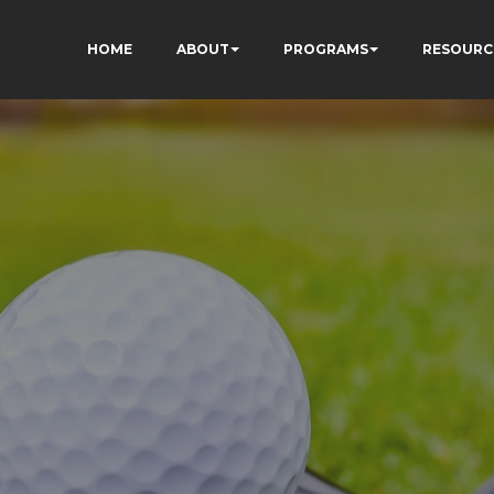
HOME
ABOUT
PROGRAMS
RESOURC