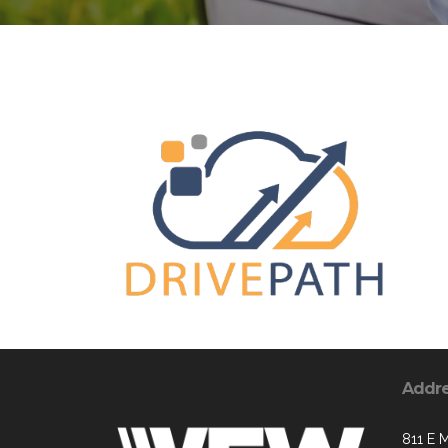
Addr
811 E M