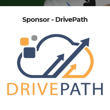
Sponsor - DrivePath