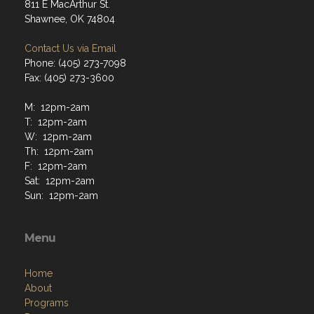
811 E MacArthur St.
Shawnee, OK 74804
Contact Us via Email
Phone: (405) 273-7098
Fax: (405) 273-3600
M: 12pm-2am
T: 12pm-2am
W: 12pm-2am
Th: 12pm-2am
F: 12pm-2am
Sat: 12pm-2am
Sun: 12pm-2am
Menu
Home
About
Programs