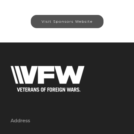
Visit Sponsors Website
Address