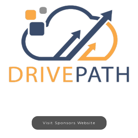
Visit Sponsors Website