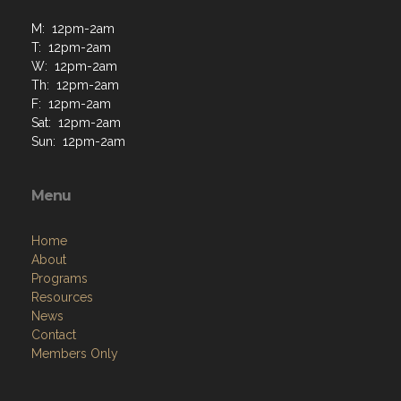
M: 12pm-2am
T: 12pm-2am
W: 12pm-2am
Th: 12pm-2am
F: 12pm-2am
Sat: 12pm-2am
Sun: 12pm-2am
Menu
Home
About
Programs
Resources
News
Contact
Members Only