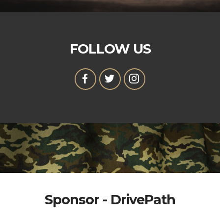
FOLLOW US
Sponsor - DrivePath