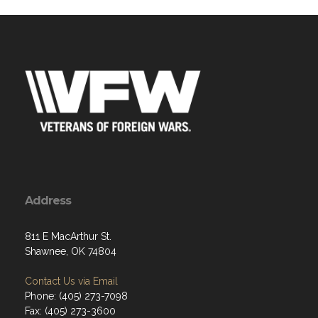
Address
811 E MacArthur St.
Shawnee, OK 74804
Contact Us via Email
Phone: (405) 273-7098
Fax: (405) 273-3600