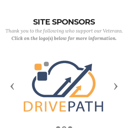
SITE SPONSORS
Thank you to the following who support our Veterans.
Click on the logo(s) below for more information.
Previous
Next