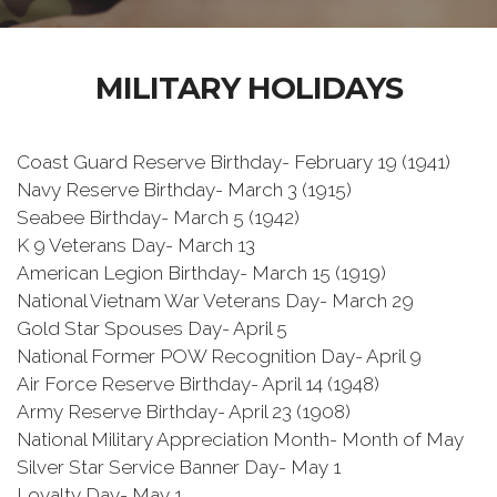
MILITARY HOLIDAYS
Coast Guard Reserve Birthday- February 19 (1941)
Navy Reserve Birthday- March 3 (1915)
Seabee Birthday- March 5 (1942)
K 9 Veterans Day- March 13
American Legion Birthday- March 15 (1919)
National Vietnam War Veterans Day- March 29
Gold Star Spouses Day- April 5
National Former POW Recognition Day- April 9
Air Force Reserve Birthday- April 14 (1948)
Army Reserve Birthday- April 23 (1908)
National Military Appreciation Month- Month of May
Silver Star Service Banner Day- May 1
Loyalty Day- May 1