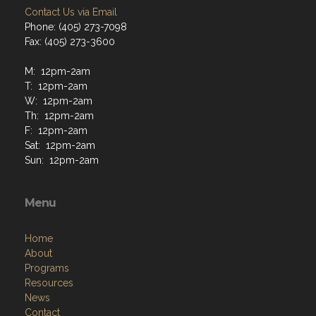
Contact Us via Email
Phone: (405) 273-7098
Fax: (405) 273-3600
M: 12pm-2am
T: 12pm-2am
W: 12pm-2am
Th: 12pm-2am
F: 12pm-2am
Sat: 12pm-2am
Sun: 12pm-2am
Menu
Home
About
Programs
Resources
News
Contact