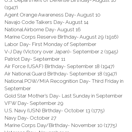
U.S. Department of Defense Birthday- August 10
(1947)
Agent Orange Awareness Day- August 10
Navajo Code Talkers Day- August 14
National Airborne Day- August 16
Marine Corps Reserve Birthday- August 29 (1916)
Labor Day- First Monday of September
V-J Day (Victory over Japan)- September 2 (1945)
Patriot Day- September 11
Air Force (USAF) Birthday- September 18 (1947)
Air National Guard Birthday- September 18 (1947)
National POW/MIA Recognition Day- Third Friday in
September
Gold Star Mother’s Day- Last Sunday in September
VFW Day- September 29
U.S. Navy (USN) Birthday- October 13 (1775)
Navy Day- October 27
Marine Corps Day/Birthday- November 10 (1775)