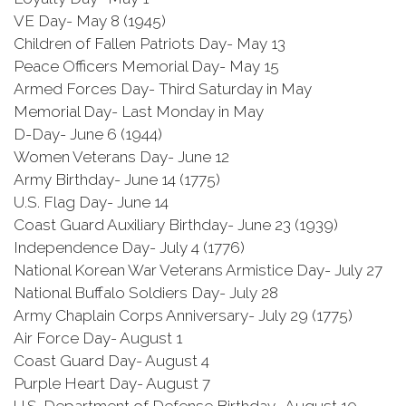
VE Day- May 8 (1945)
Children of Fallen Patriots Day- May 13
Peace Officers Memorial Day- May 15
Armed Forces Day- Third Saturday in May
Memorial Day- Last Monday in May
D-Day- June 6 (1944)
Women Veterans Day- June 12
Army Birthday- June 14 (1775)
U.S. Flag Day- June 14
Coast Guard Auxiliary Birthday- June 23 (1939)
Independence Day- July 4 (1776)
National Korean War Veterans Armistice Day- July 27
National Buffalo Soldiers Day- July 28
Army Chaplain Corps Anniversary- July 29 (1775)
Air Force Day- August 1
Coast Guard Day- August 4
Purple Heart Day- August 7