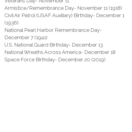
Veterans Day- November 11
Armistice/Remembrance Day- November 11 (1918)
Civil Air Patrol (USAF Auxiliary) Birthday- December 1
(1936)
National Pearl Harbor Remembrance Day-
December 7 (1941)
U.S. National Guard Birthday- December 13
National Wreaths Across America- December 18
Space Force Birthday- December 20 (2019)