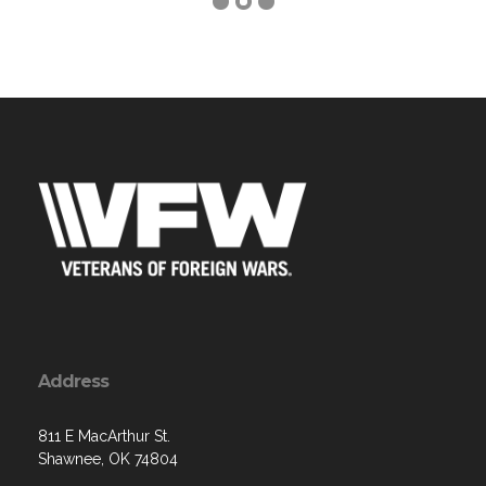
Address
811 E MacArthur St.
Shawnee, OK 74804